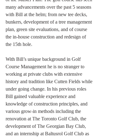
many advancements over the past 5 seasons 
with Bill at the helm; from new tee decks, 
bunkers, development of a tree management 
plan, green site evaluations, and of course 
the in-house construction and redesign of 
the 15th hole. 
With Bill’s unique background in Golf 
Course Management he is no stranger to 
working at private clubs with extensive 
history and tradition like Cutten Fields while 
under going change. In his previous roles 
Bill gained valuable experience and 
knowledge of construction principles, and 
various grow-in methods including the 
renovation at The Toronto Golf Club, the 
development of The Georgian Bay Club, 
and an internship at Baltusrol Golf Club as 