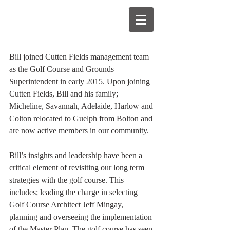
Bill joined Cutten Fields management team 
as the Golf Course and Grounds 
Superintendent in early 2015. Upon joining 
Cutten Fields, Bill and his family; 
Micheline, Savannah, Adelaide, Harlow and 
Colton relocated to Guelph from Bolton and 
are now active members in our community. 
Bill’s insights and leadership have been a 
critical element of revisiting our long term 
strategies with the golf course. This 
includes; leading the charge in selecting 
Golf Course Architect Jeff Mingay, 
planning and overseeing the implementation 
of the Master Plan. The golf course has seen 