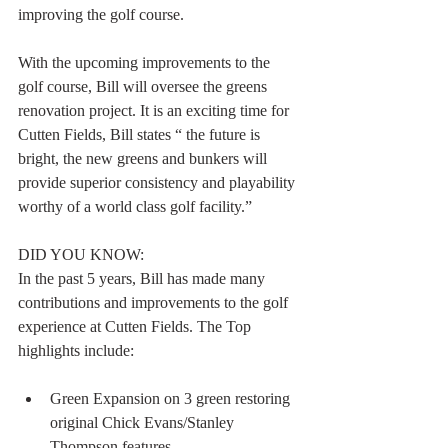
improving the golf course. 
With the upcoming improvements to the 
golf course, Bill will oversee the greens 
renovation project. It is an exciting time for 
Cutten Fields, Bill states “ the future is 
bright, the new greens and bunkers will 
provide superior consistency and playability 
worthy of a world class golf facility.” 
DID YOU KNOW: 
In the past 5 years, Bill has made many 
contributions and improvements to the golf 
experience at Cutten Fields. The Top 
highlights include: 
Green Expansion on 3 green restoring 
original Chick Evans/Stanley 
Thompson features. 