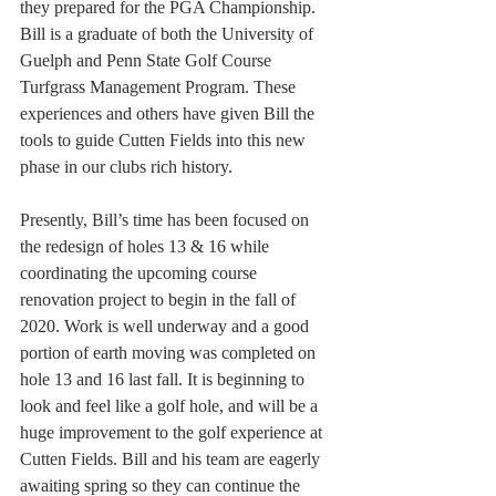
they prepared for the PGA Championship. 
Bill is a graduate of both the University of 
Guelph and Penn State Golf Course 
Turfgrass Management Program. These 
experiences and others have given Bill the 
tools to guide Cutten Fields into this new 
phase in our clubs rich history. 
Presently, Bill’s time has been focused on 
the redesign of holes 13 & 16 while 
coordinating the upcoming course 
renovation project to begin in the fall of 
2020. Work is well underway and a good 
portion of earth moving was completed on 
hole 13 and 16 last fall. It is beginning to 
look and feel like a golf hole, and will be a 
huge improvement to the golf experience at 
Cutten Fields. Bill and his team are eagerly 
awaiting spring so they can continue the 