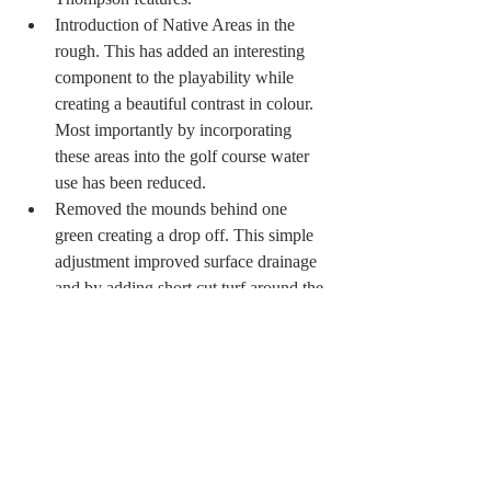
Introduction of Native Areas in the 
rough. This has added an interesting 
component to the playability while 
creating a beautiful contrast in colour. 
Most importantly by incorporating 
these areas into the golf course water 
use has been reduced. 
Removed the mounds behind one 
green creating a drop off. This simple 
adjustment improved surface drainage 
and by adding short cut turf around the 
green brought a new and fun element 
to the hole. 
Introduced a new set of tees on 2 & 18 
creating a more appropriately 
proportioned arrangement of tees. 
Planted over 60 trees native to 
Southern Ontario. 