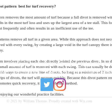
vot pattern  best for turf recovery?
tern removes the most amount of turf because a full divot is removed wi
ts in the most turf loss and uses up the largest area of a tee stall. This fo
st frequently and often results in an inefficient use of the tee.
tterns remove all turf in a given area. While this approach does not neces
ed with every swing, by creating a large void in the turf canopy there is 
ry.
rn involves placing each shot directly behind the previous divot. In so do
GET IN TOUCH
 small amount of turf is removed with each swing. This can usually be d
ideways to create a new line of divots. So long as a minimum of 2 inches
 Green | 190 College Ave E Guelph, ON N1H 6L3 |
bgreen@cuttenfield
ps of divots, the turf will recover quickly. Because this divot pattern re
omotes quick recovery, it is the preferred method.
njoying our wonderful practice facilities.  
© 2021 by William Thomas. Proudly created with
Wix.com