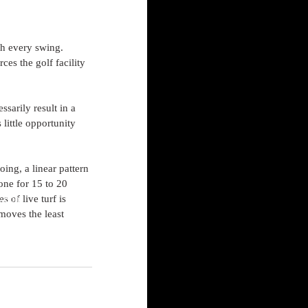
th every swing. 
rces the golf facility 
sarily result in a 
little opportunity 
ing, a linear pattern 
one for 15 to 20 
 of live turf is 
s.com
moves the least 