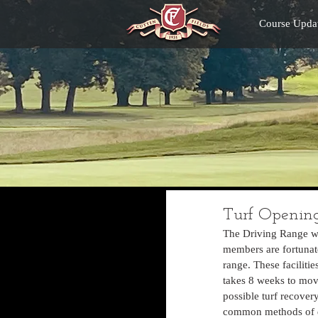
Course Upda
Turf Opening
The Driving Range wi
members are fortunate 
range. These faciliti
takes 8 weeks to move
possible turf recovery
common methods of div