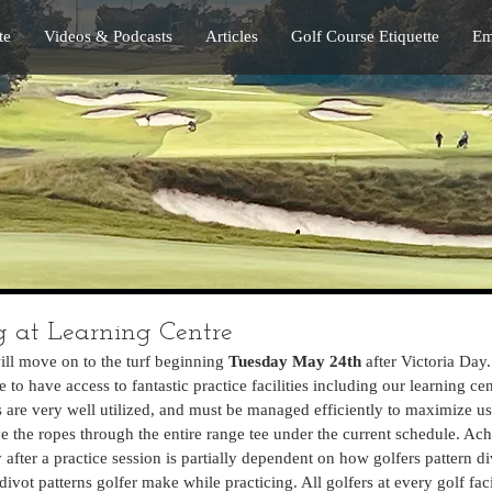
te
Videos & Podcasts
Articles
Golf Course Etiquette
Em
 at Learning Centre
ll move on to the turf beginning 
Tuesday May 24th 
after Victoria Day.
to have access to fantastic practice facilities including our learning cen
es are very well utilized, and must be managed efficiently to maximize use
 the ropes through the entire range tee under the current schedule. Ach
 after a practice session is partially dependent on how golfers pattern di
ot patterns golfer make while practicing. All golfers at every golf fac