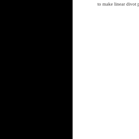
to make linear divot 