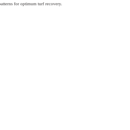
patterns for optimum turf recovery.