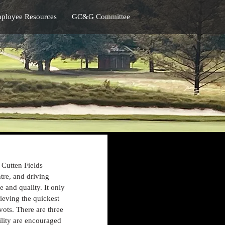
ployee Resources
GC&G Committee
 Cutten Fields 
tre, and driving 
 and quality. It only 
ieving the quickest 
vots. There are three 
ility are encouraged 