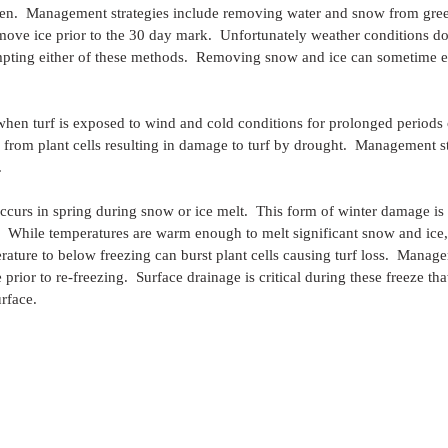
en.  Management strategies include removing water and snow from gree
move ice prior to the 30 day mark.  Unfortunately weather conditions d
pting either of these methods.  Removing snow and ice can sometime ex
when turf is exposed to wind and cold conditions for prolonged periods 
from plant cells resulting in damage to turf by drought.  Management st
.
occurs in spring during snow or ice melt.  This form of winter damage 
.  While temperatures are warm enough to melt significant snow and ice,
ature to below freezing can burst plant cells causing turf loss.  Manage
rior to re-freezing.  Surface drainage is critical during these freeze tha
urface.