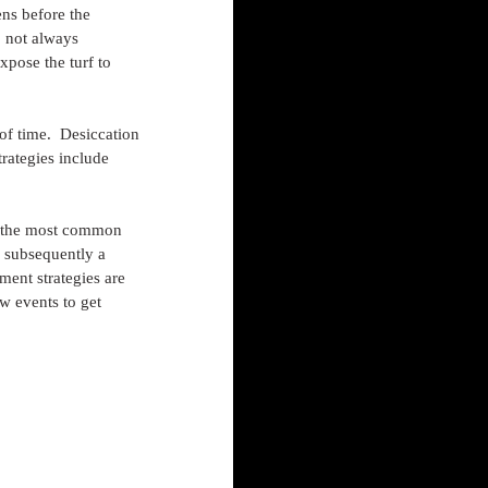
ns before the 
o not always 
pose the turf to 
of time.  Desiccation 
rategies include 
is the most common 
 subsequently a 
ment strategies are 
w events to get 