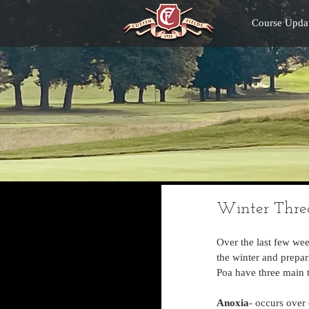
Course Upda
Winter Thre
Over the last few we
the winter and prepar
Poa have three main t
Anoxia
- occurs over