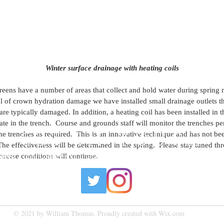
Winter surface drainage with heating coils
reens have a number of areas that collect and hold water during spring me
al of crown hydration damage we have installed small drainage outlets t
are typically damaged. In addition, a heating coil has been installed in t
te in the trench.  Course and grounds staff will monitor the trenches pe
he trenches as required.  This is an innovative technique and has not bee
GET IN TOUCH
he effectiveness will be determined in the spring.  Please stay tuned th
course conditions will continue.
 Green | 190 College Ave E Guelph, ON N1H 6L3 |
bgreen@cuttenfield
© 2021 by William Thomas. Proudly created with
Wix.com