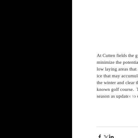
At Cutten fields the g
minimize the potenti
low laying areas that 
ice that may accumula
the winter and clear t
known golf course.  T
season as updates to 
Bill