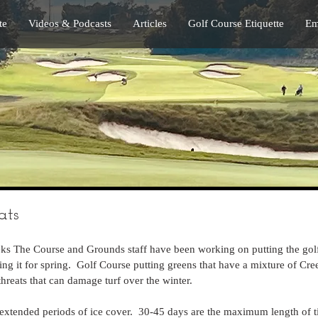
te
Videos & Podcasts
Articles
Golf Course Etiquette
Em
ats
eks The Course and Grounds staff have been working on putting the golf
ing it for spring.  Golf Course putting greens that have a mixture of Cr
hreats that can damage turf over the winter.
 extended periods of ice cover.  30-45 days are the maximum length of 