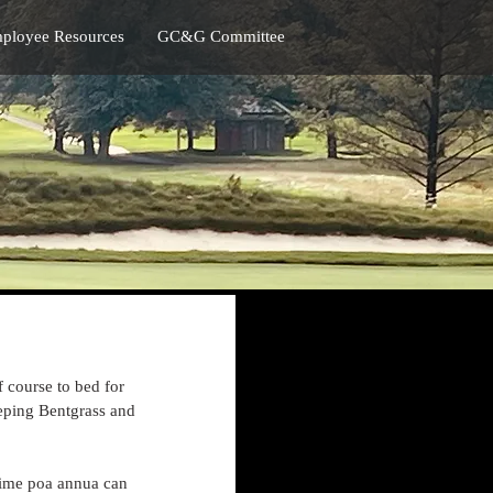
ployee Resources
GC&G Committee
 course to bed for 
eeping Bentgrass and 
time poa annua can 