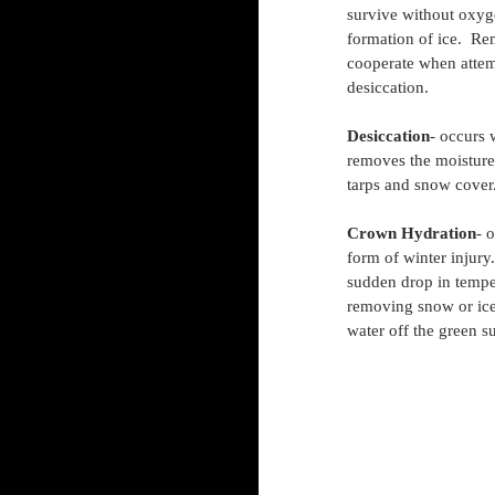
survive without oxyg
formation of ice.  Re
cooperate when attem
desiccation.
Desiccation
- occurs 
removes the moisture 
tarps and snow cover
Crown Hydration
- 
form of winter injury
sudden drop in temper
removing snow or ice p
water off the green s