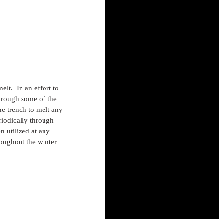
lt.  In an effort to 
hrough some of the 
he trench to melt any 
riodically through 
n utilized at any 
roughout the winter 
s.com